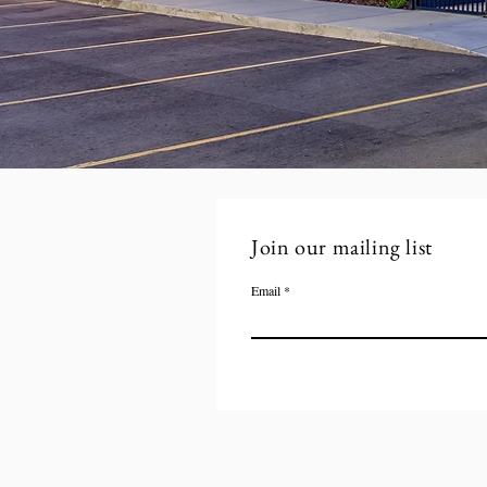
Join our mailing list
Email