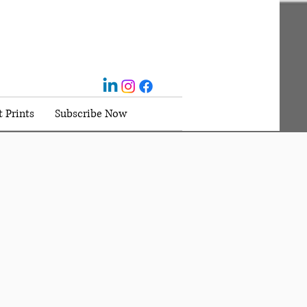
t Prints
Subscribe Now