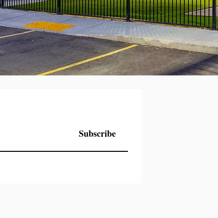
Subscribe