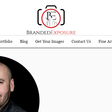
ortfolio
Blog
Get Your Images
Contact Us
Fine Ar