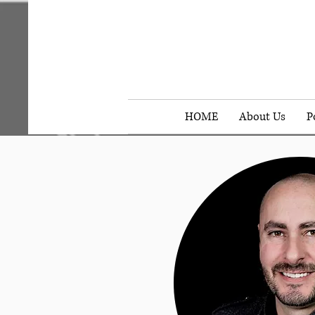
HOME
About Us
P