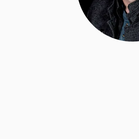
Hello,
Chad 
I am the owner and
of Branded Exposure