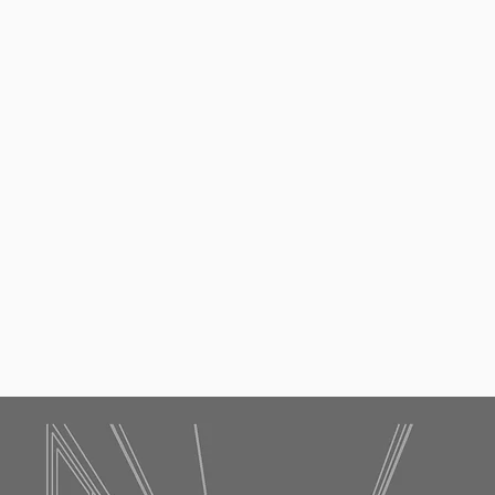
Request a