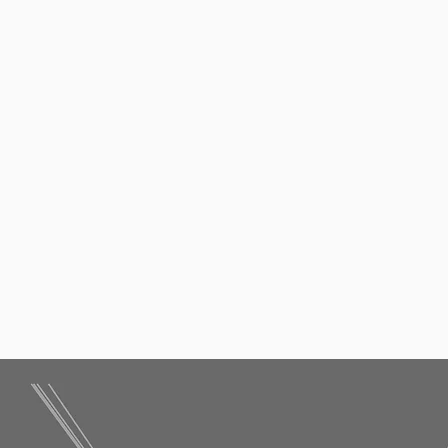
Contact Me
 Consult