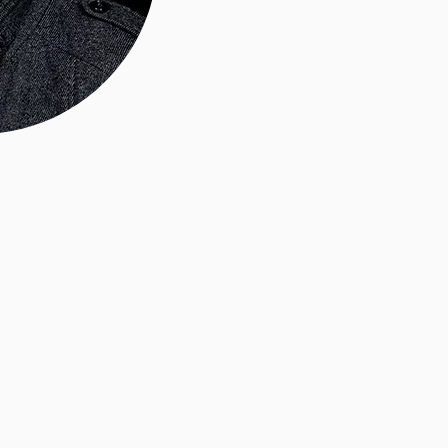
About U
 I'm
Renly
 photographer
, LLC.